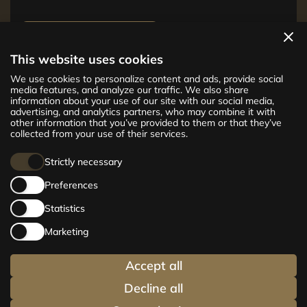
View apartments
This website uses cookies
The new CENTRUS project offers 142
We use cookies to personalize content and ads, provide social
exclusive and comfortable apartments in the
media features, and analyze our traffic. We also share
information about your use of our site with our social media,
centre of Riga – from cosy 24 m² to spacious
advertising, and analytics partners, who may combine it with
210 m² premium apartments. Choose your
other information that you’ve provided to them or that they’ve
home and be at the centre of life!
collected from your use of their services.
Strictly necessary
Preferences
Statistics
Marketing
Accept all
Decline all