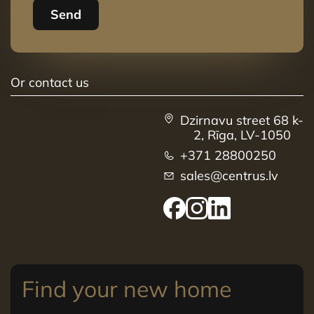
Send
Or contact us
Dzirnavu street 68 k-
2, Rīga, LV-1050
+371 28800250
sales@centrus.lv
Find your new home