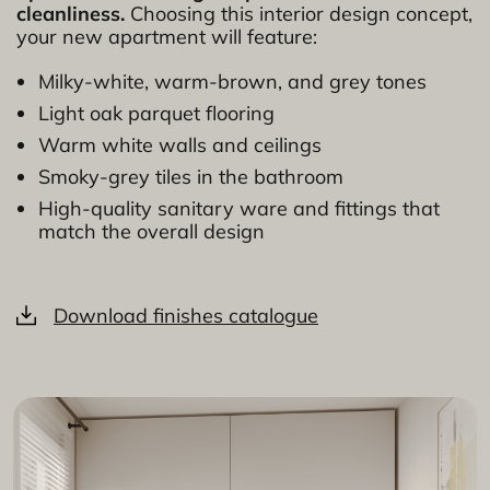
cleanliness.
Choosing this interior design concept,
your new apartment will feature:
Milky-white, warm-brown, and grey tones
Light oak parquet flooring
Warm white walls and ceilings
Smoky-grey tiles in the bathroom
High-quality sanitary ware and fittings that
match the overall design
Download finishes catalogue