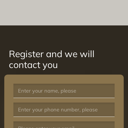
Register and we will
contact you