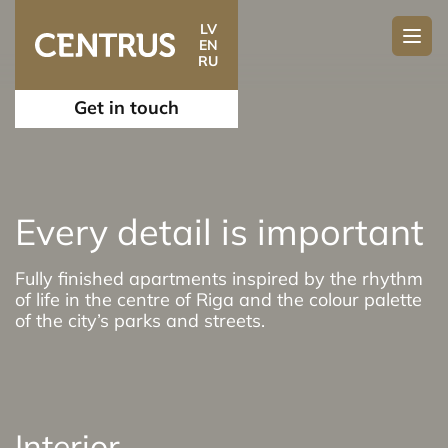
LV
EN
RU
Get in touch
Every detail is important
Fully finished apartments inspired by the rhythm
of life in the centre of Riga and the colour palette
of the city’s parks and streets.
Interior