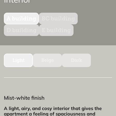
A building
BC building
D building
E building
Light
Beige
Dark
Mist-white finish
A light, airy, and cosy interior that gives the
apartment a feeling of spaciousness and