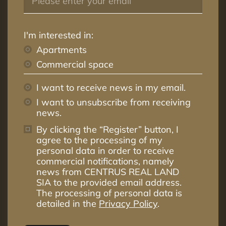
I'm interested in:
Apartments
Commercial space
I want to receive news in my email.
I want to unsubscribe from receiving
news.
By clicking the “Register” button, I
agree to the processing of my
personal data in order to receive
commercial notifications, namely
news from CENTRUS REAL LAND
SIA to the provided email address.
The processing of personal data is
detailed in the
Privacy Policy
.