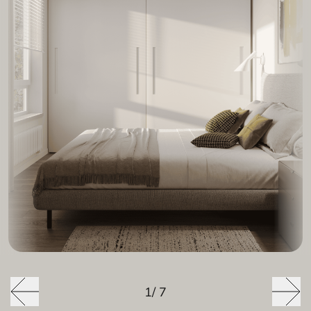
1
/
7