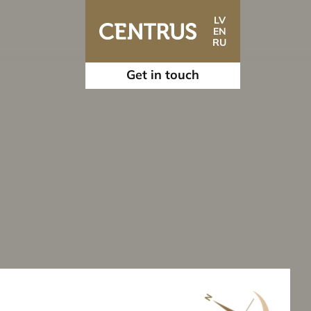
LV
EN
RU
Get in touch