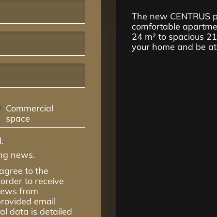
The new CENTRUS pro
comfortable apartmen
24 m² to spacious 2
your home and be at t
Commercial
space
.
ing news.
 agree to the
order to receive
 news from
rovided email
l data is detailed