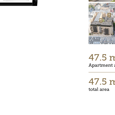
47.5 
Apartment 
47.5 
total area