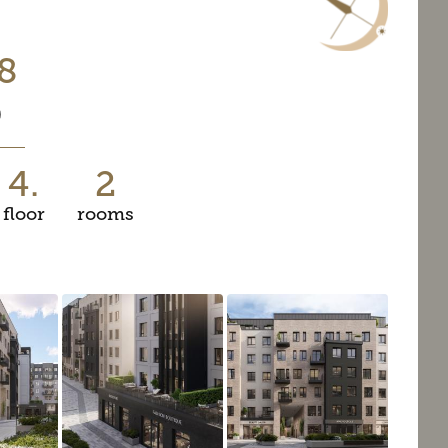
8
0
4.
2
floor
rooms