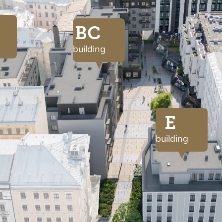
BC
building
E
building