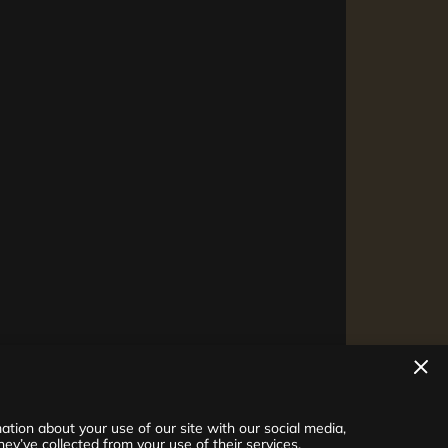
tion about your use of our site with our social media,
ey’ve collected from your use of their services.