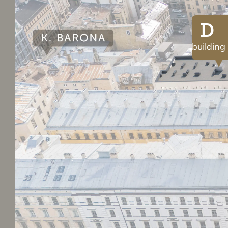
D
building