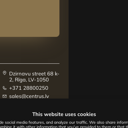
Dzirnavu street 68 k-
2, Rīga, LV-1050
+371 28800250
sales@centrus.lv
This website uses cookies
e social media features, and analyze our traffic. We also share informa
mbine it with other information that you’ve provided to them or that th