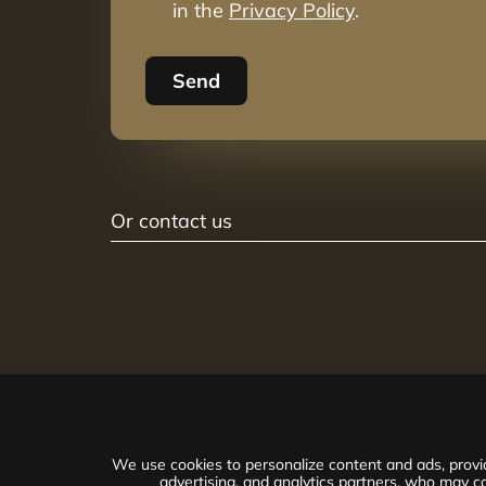
in the
Privacy Policy
.
Send
Or contact us
We use cookies to personalize content and ads, provid
advertising, and analytics partners, who may co