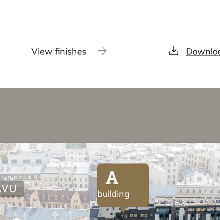
View finishes
Downloa
A
building