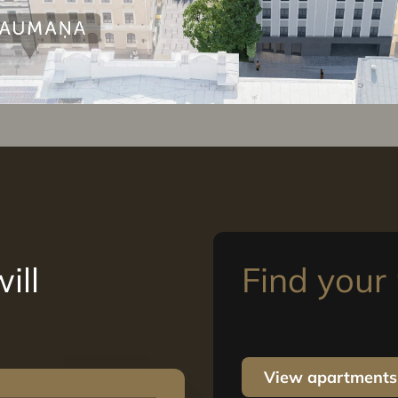
ill
Find you
View apartments