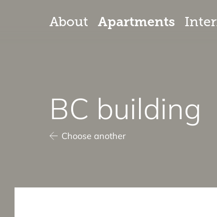
Apartments
About
Inter
BC building
Choose another