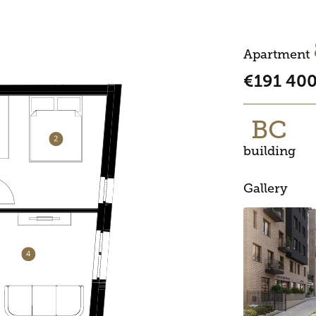
Apartment
€191 40
BC
building
Gallery