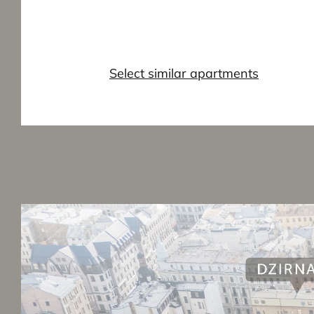
Select similar apartments