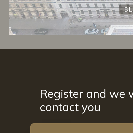
Register and we w
contact you