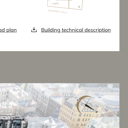
d plan
Building technical description