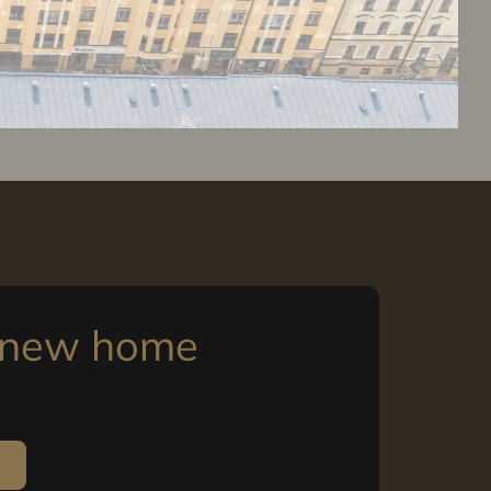
r new home