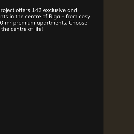
ject offers 142 exclusive and
ts in the centre of Riga – from cosy
10 m² premium apartments. Choose
he centre of life!