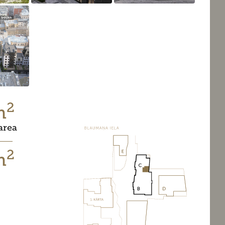
2
m
area
2
m