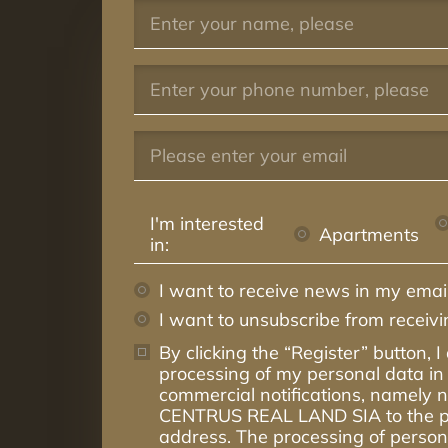
I'm interested
Apartments
in:
I want to receive news in my email
I want to unsubscribe from receiv
By clicking the “Register” button, I
processing of my personal data in 
commercial notifications, namely
CENTRUS REAL LAND SIA to the p
address. The processing of persona