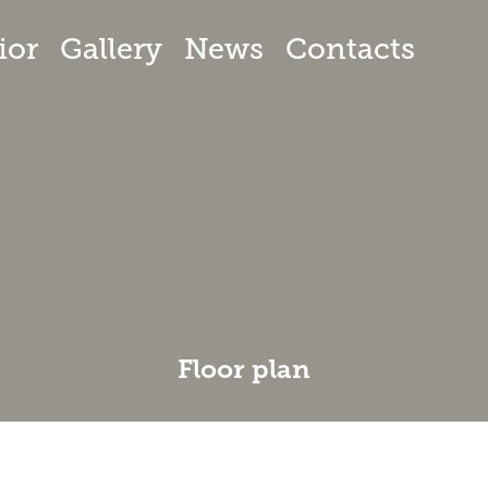
ior
Gallery
News
Contacts
Floor plan