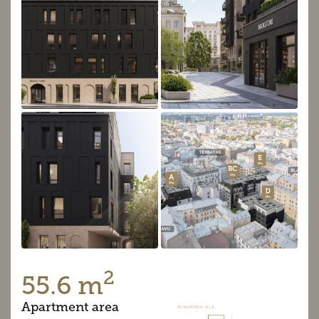
2
55.6 m
Apartment area