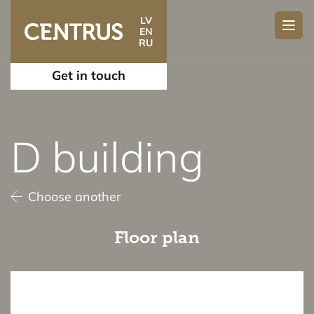
LV
EN
RU
Get in touch
D building
Choose another
Floor plan