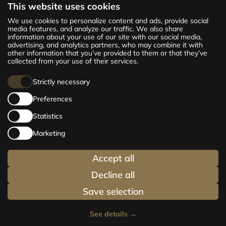
This website uses cookies
The new CENTRUS project offers 142
We use cookies to personalize content and ads, provide social
exclusive and comfortable apartments in the
media features, and analyze our traffic. We also share
information about your use of our site with our social media,
centre of Riga – from cosy 24 m² to spacious
advertising, and analytics partners, who may combine it with
210 m² premium apartments. Choose your
other information that you’ve provided to them or that they’ve
home and be at the centre of life!
collected from your use of their services.
Strictly necessary
Preferences
Statistics
Marketing
Accept all
Decline all
Save selection
See details
→