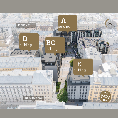
A
building
D
BC
building
building
E
building