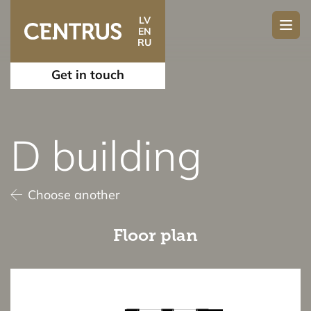
LV
EN
RU
Get in touch
D building
Choose another
Floor plan