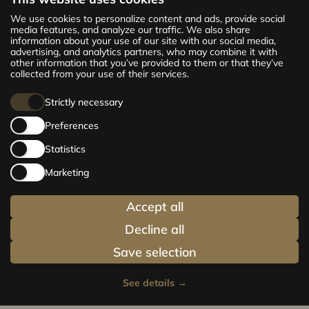
The new CENTRUS project offers 142
We use cookies to personalize content and ads, provide social
exclusive and comfortable apartments in the
media features, and analyze our traffic. We also share
information about your use of our site with our social media,
centre of Riga – from cosy 24 m² to spacious
advertising, and analytics partners, who may combine it with
210 m² premium apartments. Choose your
other information that you’ve provided to them or that they’ve
home and be at the centre of life!
collected from your use of their services.
Strictly necessary
Preferences
Statistics
Marketing
Accept all
Decline all
Save selection
See details
→