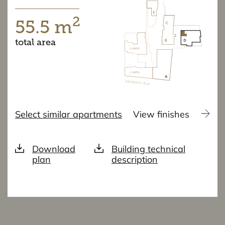
2
55.5 m
total area
Select similar apartments
View finishes
Download
Building technical
plan
description