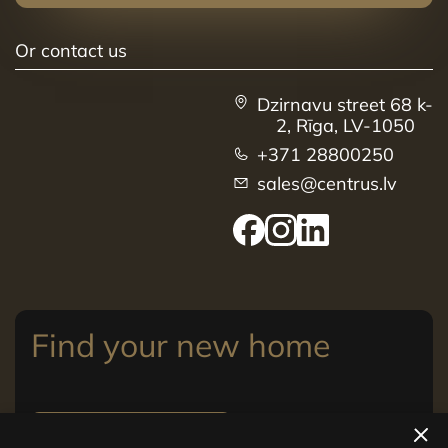
Or contact us
Dzirnavu street 68 k-
2, Rīga, LV-1050
+371 28800250
sales@centrus.lv
Find your new home
View apartments