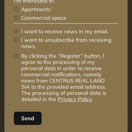
I'm interested in:
Apartments
Commercial space
I want to receive news in my email.
I want to unsubscribe from receiving
news.
By clicking the “Register” button, I
agree to the processing of my
personal data in order to receive
commercial notifications, namely
news from CENTRUS REAL LAND
SIA to the provided email address.
The processing of personal data is
detailed in the
Privacy Policy
.
Send