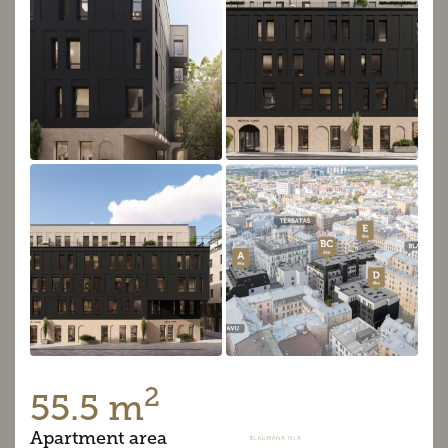
2
55.5 m
Apartment area