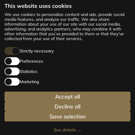
This website uses cookies
The new CENTRUS project offers 142
We use cookies to personalize content and ads, provide social
exclusive and comfortable apartments in the
media features, and analyze our traffic. We also share
information about your use of our site with our social media,
centre of Riga – from cosy 24 m² to spacious
advertising, and analytics partners, who may combine it with
210 m² premium apartments. Choose your
other information that you’ve provided to them or that they’ve
home and be at the centre of life!
collected from your use of their services.
Strictly necessary
Preferences
Statistics
Marketing
Accept all
Decline all
Save selection
See details
→