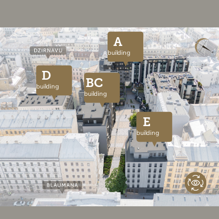
A
building
D
BC
building
building
E
building