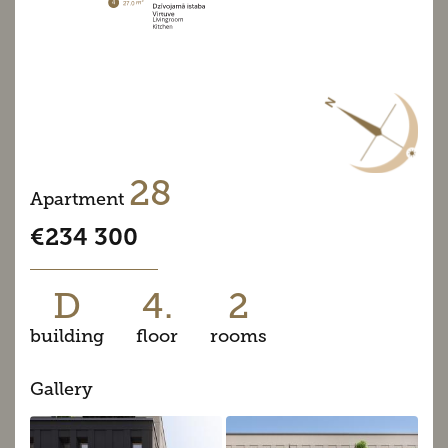
28
Apartment
€234 300
D
4.
2
building
floor
rooms
Gallery