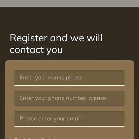
Register and we will
contact you