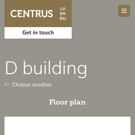
LV
EN
RU
Get in touch
D building
Choose another
Floor plan