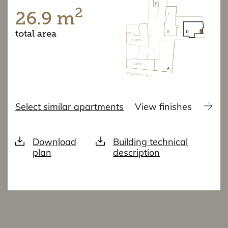
2
26.9 m
total area
Select similar apartments
View finishes
Download
Building technical
plan
description