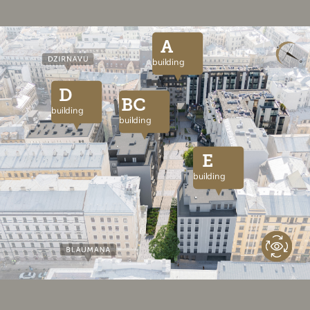
A
building
D
BC
building
building
E
building