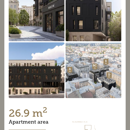
2
26.9 m
Apartment area