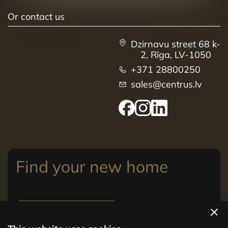
Or contact us
Dzirnavu street 68 k-
2, Rīga, LV-1050
+371 28800250
sales@centrus.lv
Find your new home
View apartments