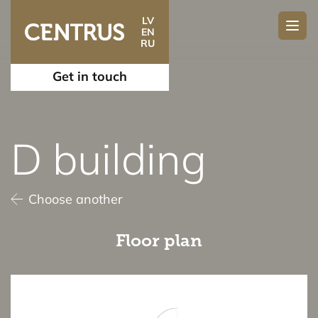
LV
EN
RU
Get in touch
D building
Choose another
Floor plan