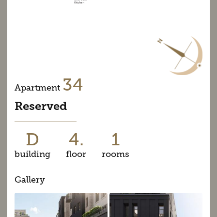
34
Apartment
Reserved
D
4.
1
building
floor
rooms
Gallery