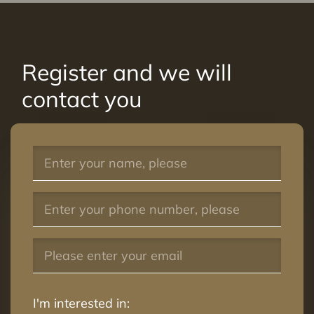
Register and we will
contact you
I'm interested in: