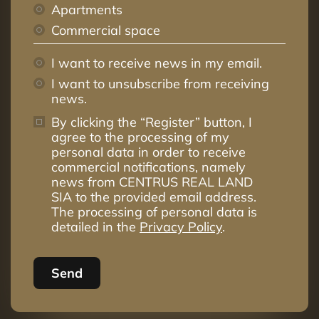
Apartments
Commercial space
I want to receive news in my email.
I want to unsubscribe from receiving
news.
By clicking the “Register” button, I
agree to the processing of my
personal data in order to receive
commercial notifications, namely
news from CENTRUS REAL LAND
SIA to the provided email address.
The processing of personal data is
detailed in the
Privacy Policy
.
Send