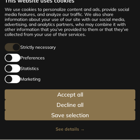
This website uses cookies
The new CENTRUS project offers 142
We use cookies to personalize content and ads, provide social
exclusive and comfortable apartments in the
media features, and analyze our traffic. We also share
information about your use of our site with our social media,
centre of Riga – from cosy 24 m² to spacious
advertising, and analytics partners, who may combine it with
210 m² premium apartments. Choose your
other information that you’ve provided to them or that they’ve
home and be at the centre of life!
collected from your use of their services.
Strictly necessary
Preferences
Statistics
Marketing
Accept all
Decline all
Save selection
See details
→