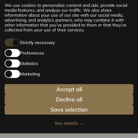
The new CENTRUS project offers 142
We use cookies to personalize content and ads, provide social
exclusive and comfortable apartments in the
media features, and analyze our traffic. We also share
information about your use of our site with our social media,
centre of Riga – from cosy 24 m² to spacious
advertising, and analytics partners, who may combine it with
210 m² premium apartments. Choose your
other information that you’ve provided to them or that they’ve
home and be at the centre of life!
collected from your use of their services.
Strictly necessary
Preferences
Statistics
Marketing
Accept all
Decline all
Save selection
See details
→