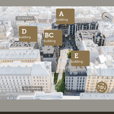
A
building
D
BC
building
building
E
building