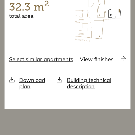
2
32.3 m
total area
Select similar apartments
View finishes
Download
Building technical
plan
description