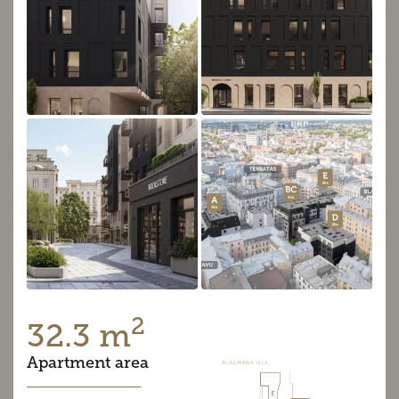
2
32.3 m
Apartment area