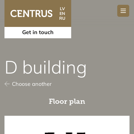
LV
EN
RU
Get in touch
D building
Choose another
Floor plan