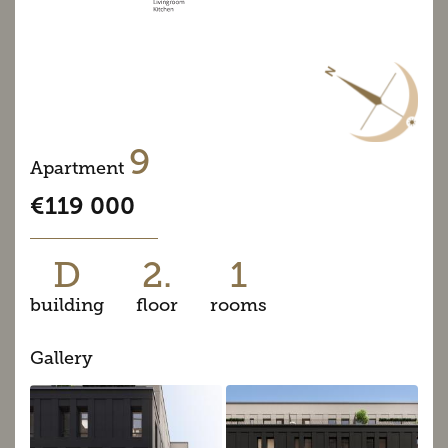
9
Apartment
€119 000
D
2.
1
building
floor
rooms
Gallery