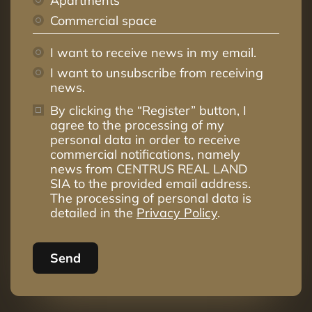
Apartments
Commercial space
I want to receive news in my email.
I want to unsubscribe from receiving
news.
By clicking the “Register” button, I
agree to the processing of my
personal data in order to receive
commercial notifications, namely
news from CENTRUS REAL LAND
SIA to the provided email address.
The processing of personal data is
detailed in the
Privacy Policy
.
Send