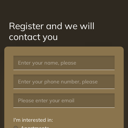
Register and we will
contact you
I'm interested in: