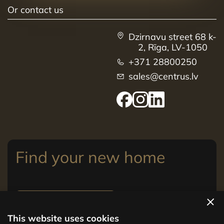
Or contact us
Dzirnavu street 68 k-
2, Rīga, LV-1050
+371 28800250
sales@centrus.lv
Find your new home
View apartments
This website uses cookies