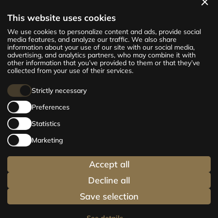
View apartments
This website uses cookies
The new CENTRUS project offers 142
We use cookies to personalize content and ads, provide social
exclusive and comfortable apartments in the
media features, and analyze our traffic. We also share
information about your use of our site with our social media,
centre of Riga – from cosy 24 m² to spacious
advertising, and analytics partners, who may combine it with
210 m² premium apartments. Choose your
other information that you’ve provided to them or that they’ve
home and be at the centre of life!
collected from your use of their services.
Strictly necessary
Preferences
Statistics
Marketing
Accept all
Decline all
Save selection