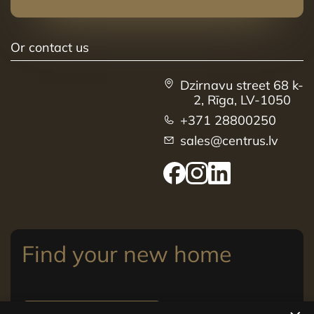
Or contact us
Dzirnavu street 68 k-
2, Rīga, LV-1050
+371 28800250
sales@centrus.lv
Find your new home