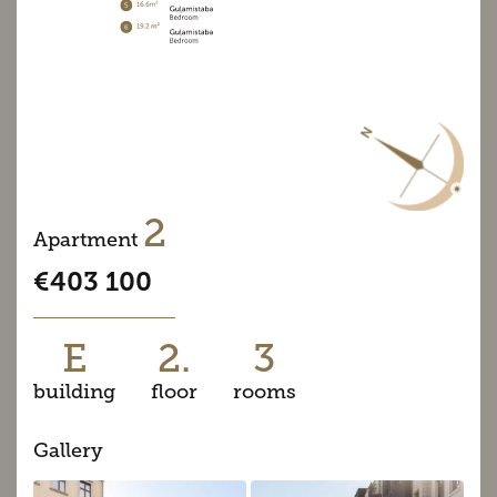
2
Apartment
€403 100
E
2.
3
building
floor
rooms
Gallery