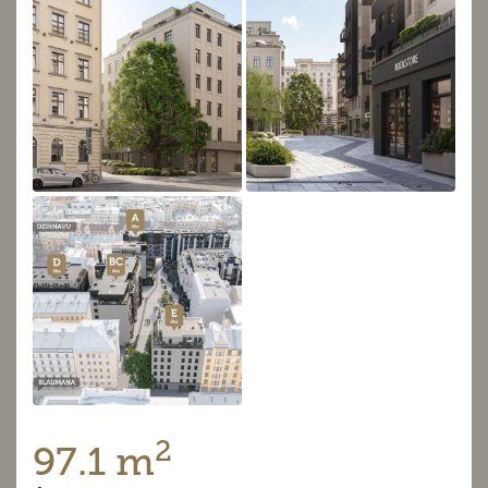
2
97.1 m