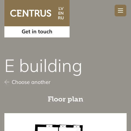
LV
EN
RU
Get in touch
E building
Choose another
Floor plan