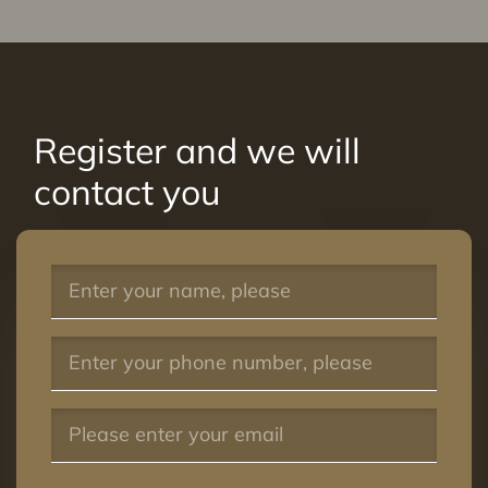
Register and we will
contact you