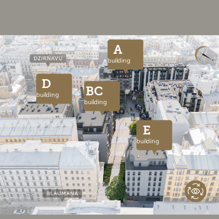
A
building
D
BC
building
building
E
building