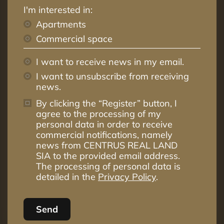
I'm interested in:
Apartments
Commercial space
I want to receive news in my email.
I want to unsubscribe from receiving
news.
By clicking the “Register” button, I
agree to the processing of my
personal data in order to receive
commercial notifications, namely
news from CENTRUS REAL LAND
SIA to the provided email address.
The processing of personal data is
detailed in the
Privacy Policy
.
Send