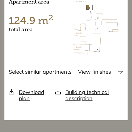
Apartment area
2
124.9 m
total area
Select similar apartments
View finishes
Download
Building technical
plan
description