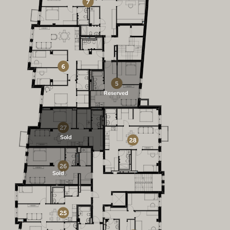
Reserved
Sold
Sold