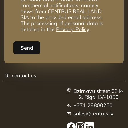
41
6
3
79.1m²
commercial notifications, namely
news from CENTRUS REAL LAND
42
6
4
98.8m²
SIA to the provided email address.
The processing of personal data is
43
6
4
114.1m²
detailed in the
Privacy Policy
.
44
7
4
98.9m²
45
7
4
85.1m²
Send
46
7
3
81.7m²
Or contact us
Dzirnavu street 68 k-
2, Rīga, LV-1050
+371 28800250
sales@centrus.lv