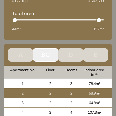
€177,100
€547,500
Total area
44m²
157m²
A
BC
D
E
Apartment No.
Floor
Rooms
Indoor area
O
(m²)
ar
1
2
3
78.4m²
2
2
2
58.9m²
3
2
2
64.8m²
4
2
4
107.3m²