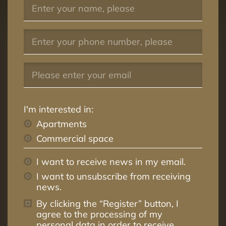
29
4
4
99.4m²
30
4
3
79.8m²
31
4
3
73.6m²
32
4
2
54.0m²
33
4
2
58.5m²
34
4
3
76.0m²
I'm interested in:
35
5
4
99.4m²
Apartments
Commercial space
36
5
3
79.8m²
37
5
3
73.3m²
I want to receive news in my email.
I want to unsubscribe from receiving
38
5
2
56.3m²
news.
39
5
3
91.3m²
By clicking the “Register” button, I
40
6
3
68.4m²
agree to the processing of my
personal data in order to receive