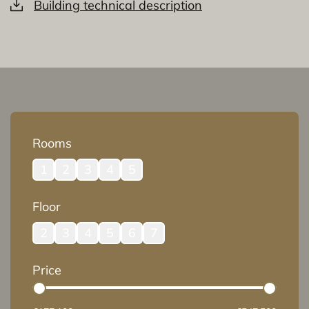
Building technical description
Rooms
1
2
3
4
5
Floor
2
3
4
5
6
7
Price