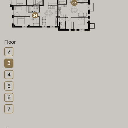
Floor
2
3
4
5
6
7