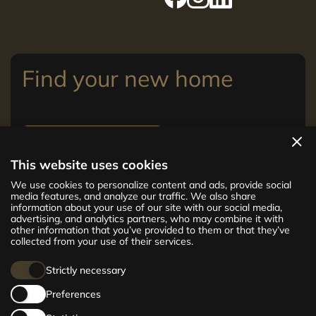
Find your new home
View apartments
This website uses cookies
The new CENTRUS project offers 142
We use cookies to personalize content and ads, provide social
exclusive and comfortable apartments in the
media features, and analyze our traffic. We also share
information about your use of our site with our social media,
centre of Riga – from cosy 24 m² to spacious
advertising, and analytics partners, who may combine it with
210 m² premium apartments. Choose your
other information that you’ve provided to them or that they’ve
home and be at the centre of life!
collected from your use of their services.
Strictly necessary
Preferences