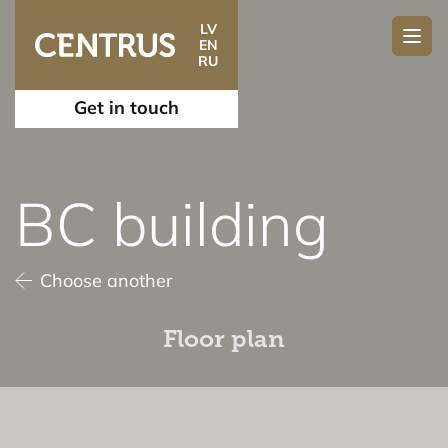
LV
EN
RU
Get in touch
BC building
Choose another
Floor plan