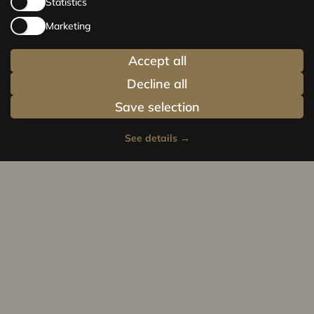
Statistics
Marketing
Accept all
Decline all
Save selection
See details
→
Privacy policy
Cookie policy
© Centrus.lv 2014 - 2025