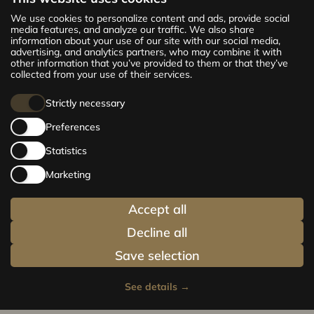
The new CENTRUS project offers 142
We use cookies to personalize content and ads, provide social
exclusive and comfortable apartments in the
media features, and analyze our traffic. We also share
information about your use of our site with our social media,
centre of Riga – from cosy 24 m² to spacious
advertising, and analytics partners, who may combine it with
210 m² premium apartments. Choose your
other information that you’ve provided to them or that they’ve
home and be at the centre of life!
collected from your use of their services.
Strictly necessary
Preferences
Statistics
Marketing
Accept all
Decline all
Save selection
See details
→