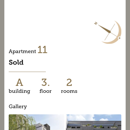
11
Apartment
Sold
A
3.
2
building
floor
rooms
Gallery