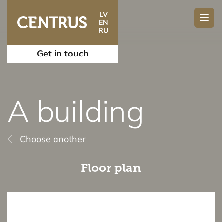
LV
EN
RU
Get in touch
A building
Choose another
Floor plan