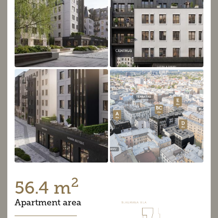
2
56.4 m
Apartment area