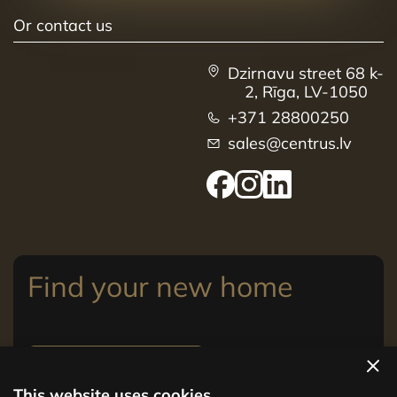
Or contact us
Dzirnavu street 68 k-
2, Rīga, LV-1050
+371 28800250
sales@centrus.lv
Find your new home
View apartments
This website uses cookies