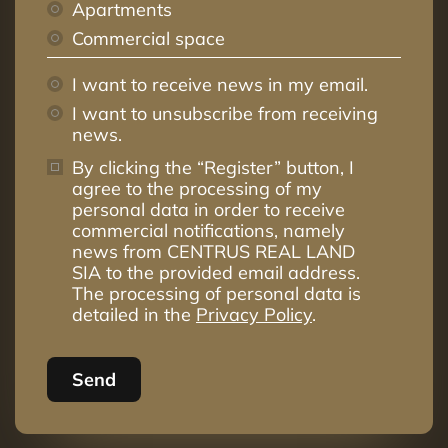
Apartments
Commercial space
I want to receive news in my email.
I want to unsubscribe from receiving
news.
By clicking the “Register” button, I
agree to the processing of my
personal data in order to receive
commercial notifications, namely
news from CENTRUS REAL LAND
SIA to the provided email address.
The processing of personal data is
detailed in the
Privacy Policy
.
Send