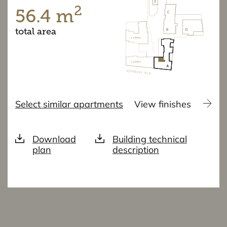
2
56.4 m
total area
Select similar apartments
View finishes
Download
Building technical
plan
description