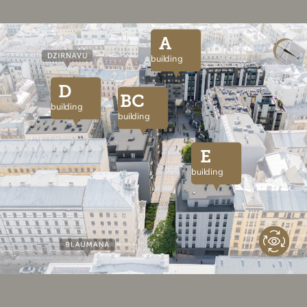
A
building
D
BC
building
building
E
building