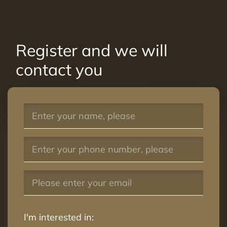
Register and we will
contact you
I'm interested in: