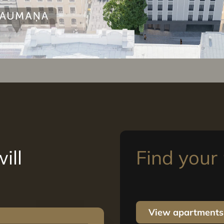
ill
Find you
View apartments