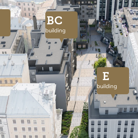
BC
building
E
building