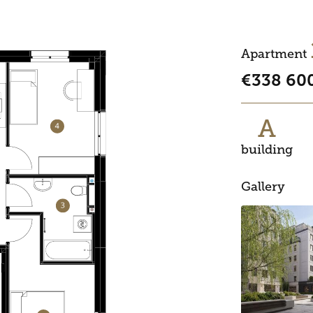
Apartment
€338 60
A
building
Gallery