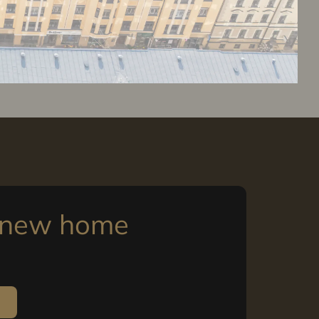
r new home