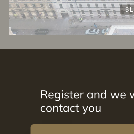
Register and we w
contact you