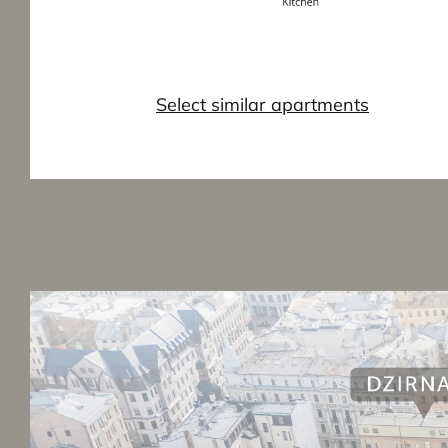
Select similar apartments