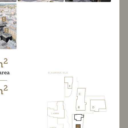
2
m
area
2
m