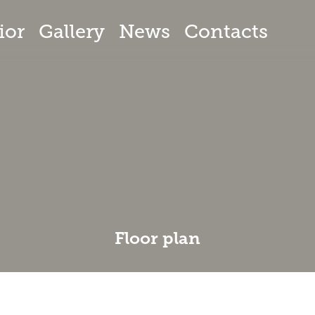
ior
Gallery
News
Contacts
Floor plan