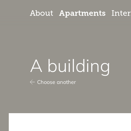
Apartments
About
Inter
A building
Choose another