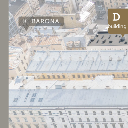
D
building