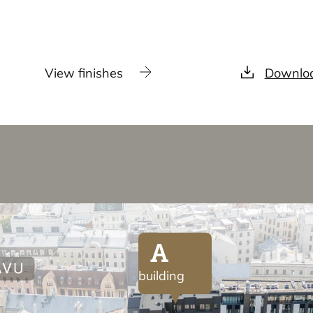
View finishes
Downloa
A
building