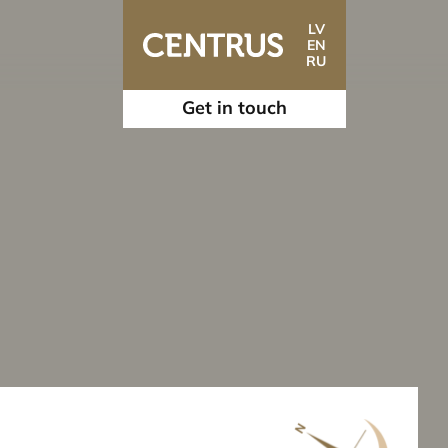
LV
EN
RU
Get in touch