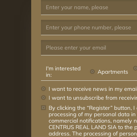
I'm interested
Apartments
in:
I want to receive news in my email
I want to unsubscribe from receiv
By clicking the “Register” button, I
processing of my personal data in 
commercial notifications, namely
CENTRUS REAL LAND SIA to the p
address. The processing of persona