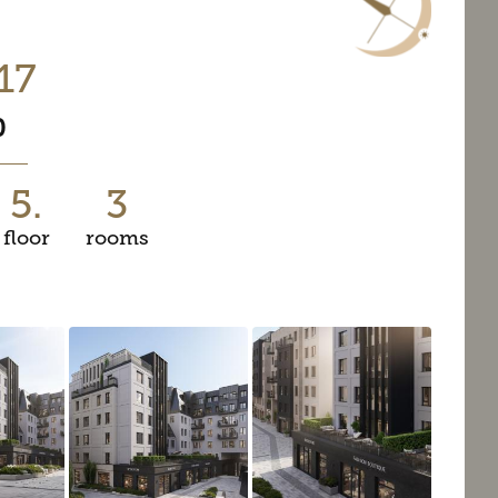
17
0
5.
3
floor
rooms