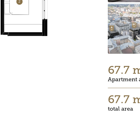
67.7 
Apartment 
67.7 
total area