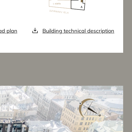
d plan
Building technical description