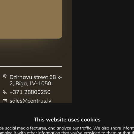
Dzirnavu street 68 k-
2, Rīga, LV-1050
+371 28800250
sales@centrus.lv
This website uses cookies
e social media features, and analyze our traffic. We also share informa
mbine it with other information that you’ve provided to them or that th