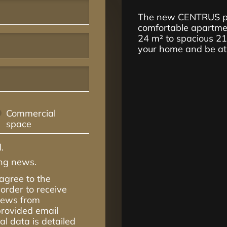
The new CENTRUS pro
comfortable apartmen
24 m² to spacious 2
your home and be at t
Commercial
space
.
ing news.
 agree to the
order to receive
 news from
rovided email
l data is detailed