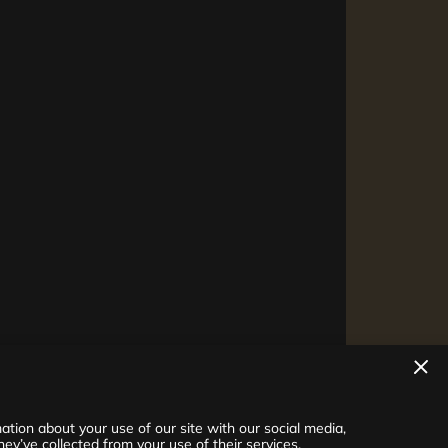
tion about your use of our site with our social media,
ey’ve collected from your use of their services.