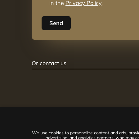
in the
Privacy Policy
.
Send
Or contact us
We use cookies to personalize content and ads, provid
advertising, and analytics partners, who may co