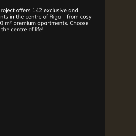
ject offers 142 exclusive and
ts in the centre of Riga – from cosy
10 m² premium apartments. Choose
he centre of life!