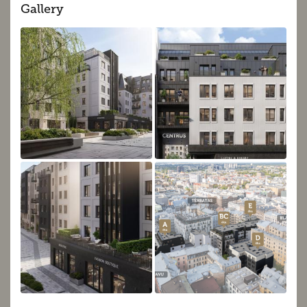
Gallery