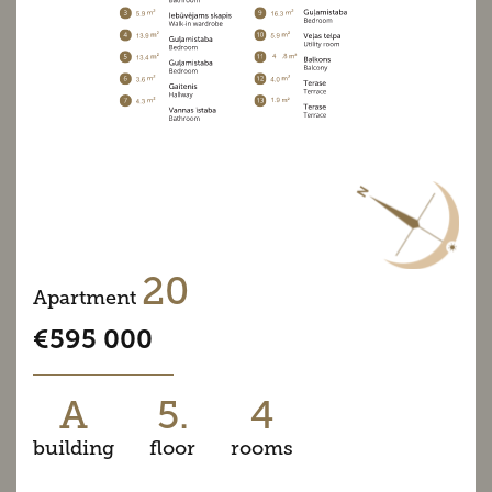
20
Apartment
€595 000
A
5.
4
building
floor
rooms