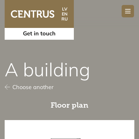
LV
EN
RU
Get in touch
A building
Choose another
Floor plan