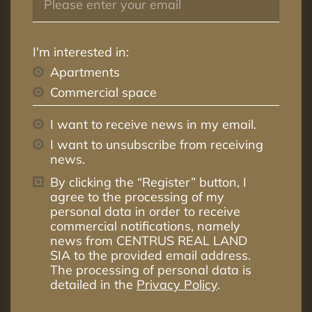
I'm interested in:
Apartments
Commercial space
I want to receive news in my email.
I want to unsubscribe from receiving
news.
By clicking the “Register” button, I
agree to the processing of my
personal data in order to receive
commercial notifications, namely
news from CENTRUS REAL LAND
SIA to the provided email address.
The processing of personal data is
detailed in the
Privacy Policy
.