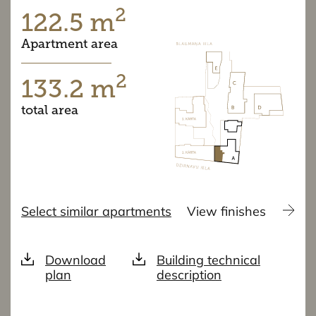
2
122.5 m
Apartment area
2
133.2 m
total area
Select similar apartments
View finishes
Download
Building technical
plan
description