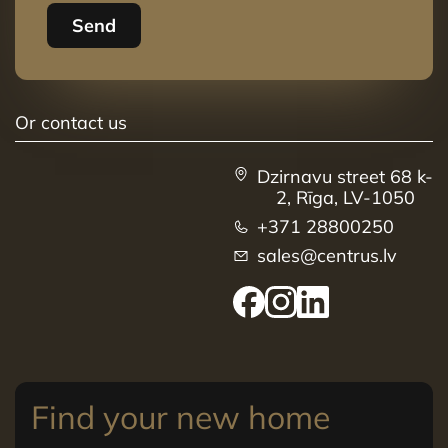
Send
Or contact us
Dzirnavu street 68 k-
2, Rīga, LV-1050
+371 28800250
sales@centrus.lv
Find your new home