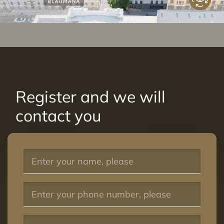
Register and we will
contact you