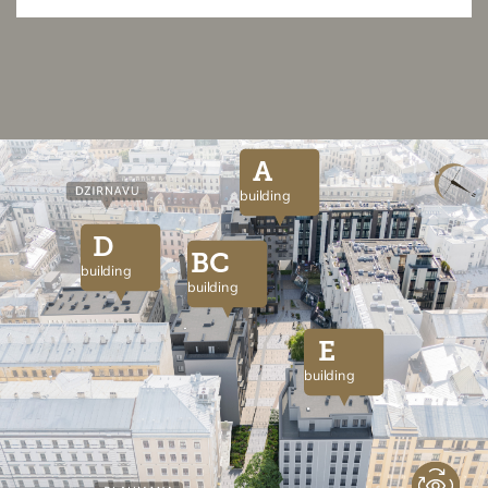
A
building
D
BC
building
building
E
building