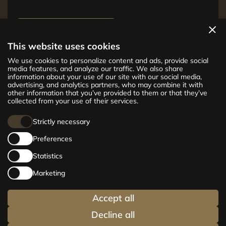
View apartments
This website uses cookies
The new CENTRUS project offers 142
We use cookies to personalize content and ads, provide social
exclusive and comfortable apartments in the
media features, and analyze our traffic. We also share
information about your use of our site with our social media,
centre of Riga – from cosy 24 m² to spacious
advertising, and analytics partners, who may combine it with
210 m² premium apartments. Choose your
other information that you’ve provided to them or that they’ve
home and be at the centre of life!
collected from your use of their services.
Strictly necessary
Preferences
Statistics
Marketing
Accept all
Decline all