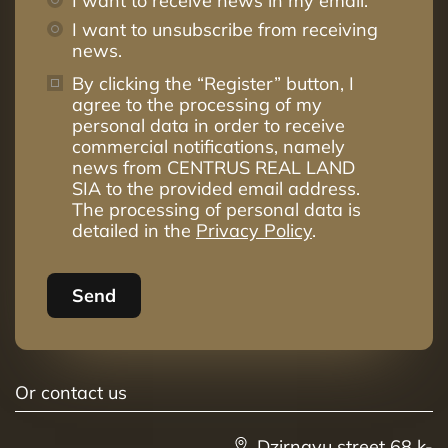
I want to receive news in my email.
I want to unsubscribe from receiving
news.
By clicking the “Register” button, I
agree to the processing of my
personal data in order to receive
commercial notifications, namely
news from CENTRUS REAL LAND
SIA to the provided email address.
The processing of personal data is
detailed in the
Privacy Policy
.
Send
Or contact us
Dzirnavu street 68 k-