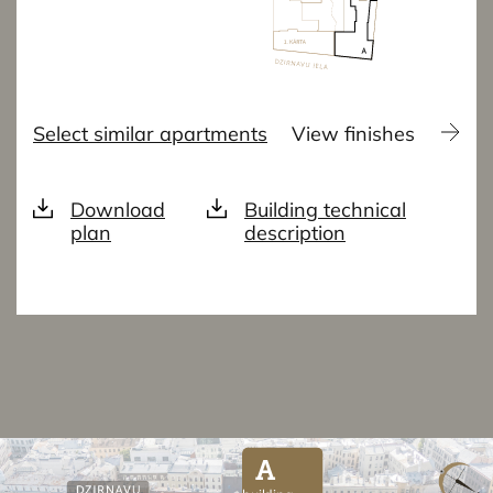
Select similar apartments
View finishes
Download
Building technical
plan
description
A