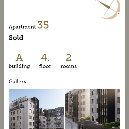
35
Apartment
Sold
A
4.
2
building
floor
rooms
Gallery