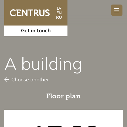
LV
EN
RU
Get in touch
A building
Choose another
Floor plan