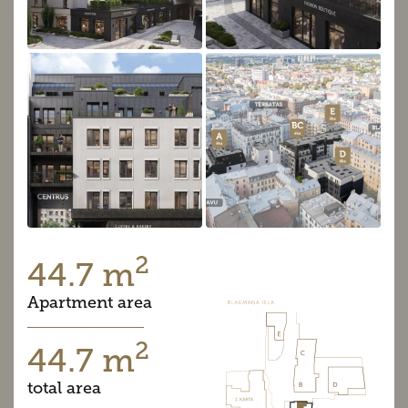
2
44.7 m
Apartment area
2
44.7 m
total area