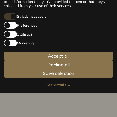
210 m² premium apartments. Choose your
other information that you’ve provided to them or that they’ve
home and be at the centre of life!
collected from your use of their services.
Strictly necessary
Preferences
Statistics
Marketing
Accept all
Decline all
Save selection
See details
→
Privacy policy