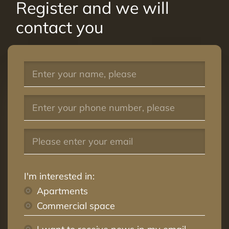
Register and we will
contact you
I'm interested in:
Apartments
Commercial space