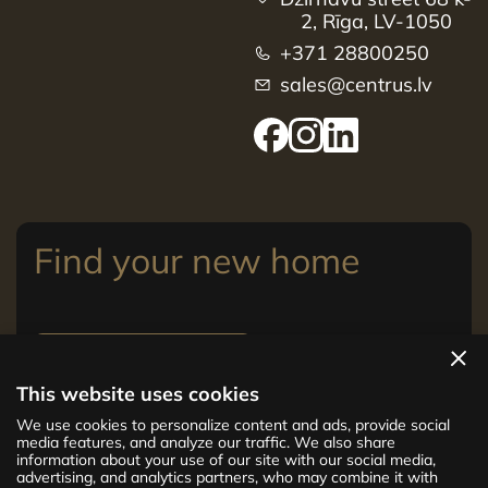
2, Rīga, LV-1050
+371 28800250
sales@centrus.lv
Find your new home
View apartments
This website uses cookies
The new CENTRUS project offers 142
We use cookies to personalize content and ads, provide social
exclusive and comfortable apartments in the
media features, and analyze our traffic. We also share
information about your use of our site with our social media,
centre of Riga – from cosy 24 m² to spacious
advertising, and analytics partners, who may combine it with