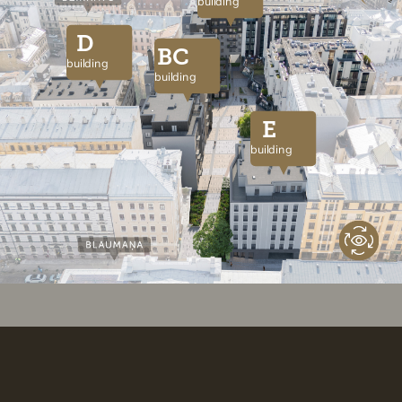
building
D
BC
building
building
E
building