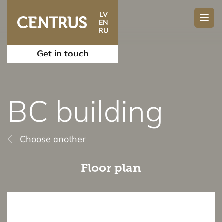
LV
EN
RU
Get in touch
BC building
Choose another
Floor plan