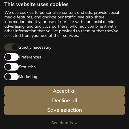
This website uses cookies
The new CENTRUS project offers 142
We use cookies to personalize content and ads, provide social
exclusive and comfortable apartments in the
media features, and analyze our traffic. We also share
information about your use of our site with our social media,
centre of Riga – from cosy 24 m² to spacious
advertising, and analytics partners, who may combine it with
210 m² premium apartments. Choose your
other information that you’ve provided to them or that they’ve
home and be at the centre of life!
collected from your use of their services.
Strictly necessary
Preferences
Statistics
Marketing
Accept all
Decline all
Save selection
See details
→