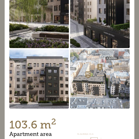
2
103.6 m
Apartment area