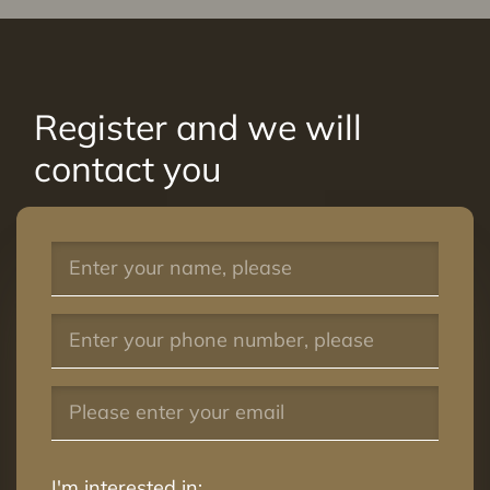
Register and we will
contact you
I'm interested in: