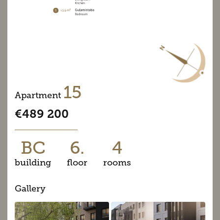
15
Apartment
€489 200
BC
6.
4
building
floor
rooms
Gallery