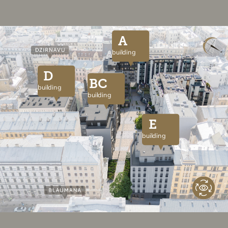
A
building
D
BC
building
building
E
building