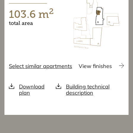
2
103.6 m
total area
Select similar apartments
View finishes
Download
Building technical
plan
description