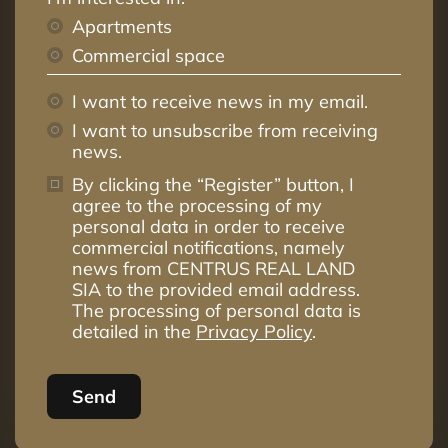
Apartments
Commercial space
I want to receive news in my email.
I want to unsubscribe from receiving
news.
By clicking the “Register” button, I
agree to the processing of my
personal data in order to receive
commercial notifications, namely
news from CENTRUS REAL LAND
SIA to the provided email address.
The processing of personal data is
detailed in the
Privacy Policy
.
Send