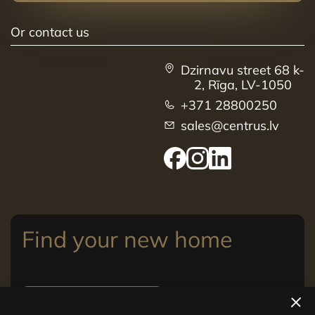
Or contact us
Dzirnavu street 68 k-
2, Rīga, LV-1050
+371 28800250
sales@centrus.lv
Find your new home
View apartments