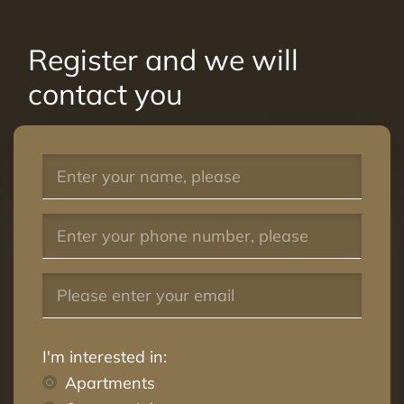
Register and we will
contact you
I'm interested in:
Apartments