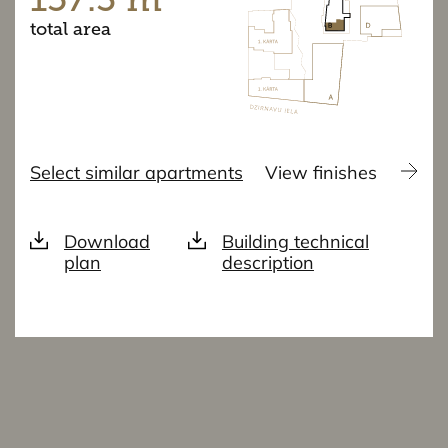
total area
Select similar apartments
View finishes
Download
Building technical
plan
description