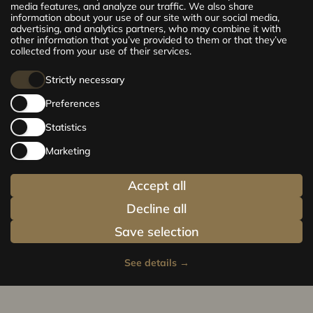
exclusive and comfortable apartments in the
media features, and analyze our traffic. We also share
information about your use of our site with our social media,
centre of Riga – from cosy 24 m² to spacious
advertising, and analytics partners, who may combine it with
210 m² premium apartments. Choose your
other information that you’ve provided to them or that they’ve
home and be at the centre of life!
collected from your use of their services.
Strictly necessary
Preferences
Statistics
Marketing
Accept all
Decline all
Save selection
See details
→