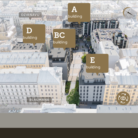
A
building
D
BC
building
building
E
building