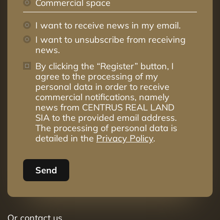
Commercial space
I want to receive news in my email.
I want to unsubscribe from receiving
news.
By clicking the “Register” button, I
agree to the processing of my
personal data in order to receive
commercial notifications, namely
news from CENTRUS REAL LAND
SIA to the provided email address.
The processing of personal data is
detailed in the
Privacy Policy
.
Send
Or contact us