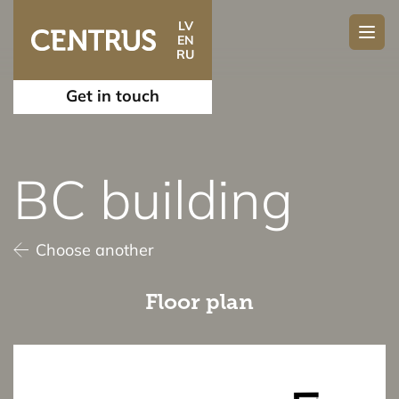
LV
EN
RU
Get in touch
BC building
Choose another
Floor plan