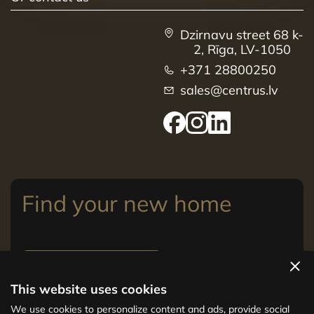
Dzirnavu street 68 k-
2, Rīga, LV-1050
+371 28800250
sales@centrus.lv
Find your new home
View apartments
This website uses cookies
The new CENTRUS project offers 142
We use cookies to personalize content and ads, provide social