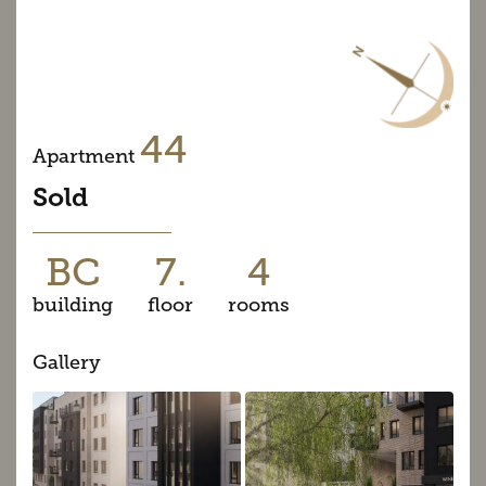
44
Apartment
Sold
BC
7.
4
building
floor
rooms
Gallery