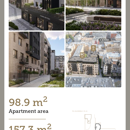
2
98.9 m
Apartment area
2
157.3 m