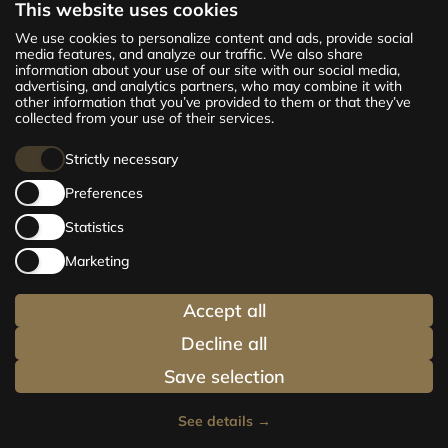
This website uses cookies
The new CENTRUS project offers 142
We use cookies to personalize content and ads, provide social
exclusive and comfortable apartments in the
media features, and analyze our traffic. We also share
information about your use of our site with our social media,
centre of Riga – from cosy 24 m² to spacious
advertising, and analytics partners, who may combine it with
210 m² premium apartments. Choose your
other information that you’ve provided to them or that they’ve
home and be at the centre of life!
collected from your use of their services.
Strictly necessary
Preferences
Statistics
Marketing
Accept all
Decline all
Save selection
See details
→