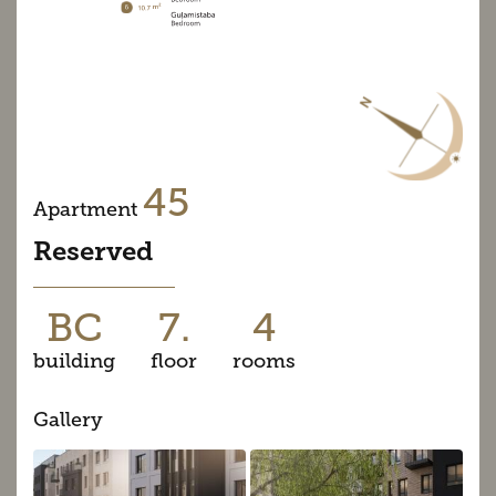
45
Apartment
Reserved
BC
7.
4
building
floor
rooms
Gallery