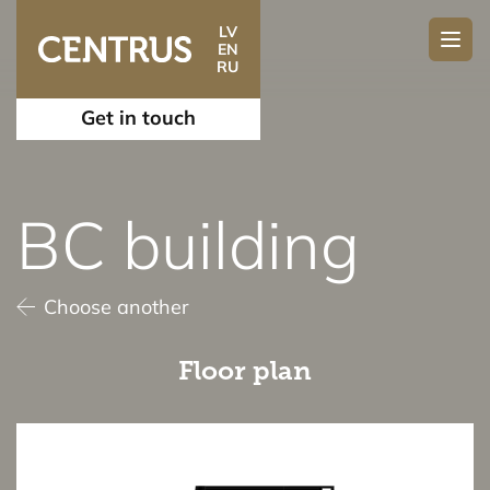
LV
EN
RU
Get in touch
BC building
Choose another
Floor plan