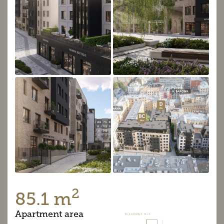
2
85.1 m
Apartment area