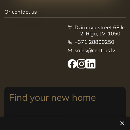
Or contact us
Dzirnavu street 68 k-
2, Rīga, LV-1050
+371 28800250
sales@centrus.lv
Find your new home
View apartments