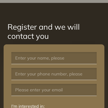
Register and we will
contact you
I'm interested in: