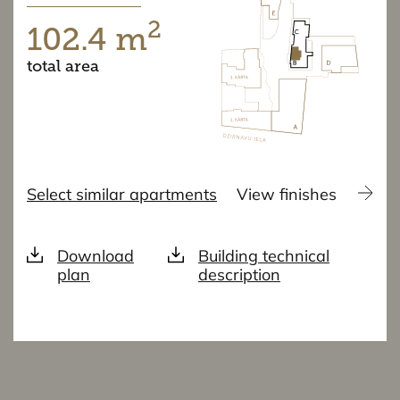
2
102.4 m
total area
Select similar apartments
View finishes
Download
Building technical
plan
description