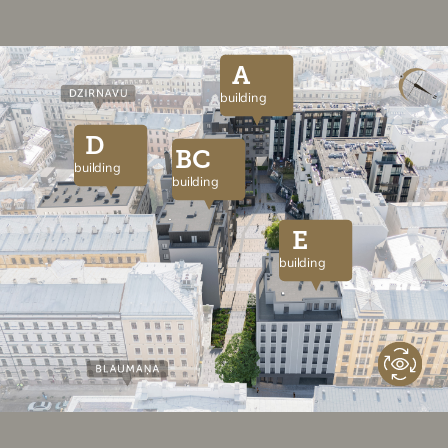
A
building
D
BC
building
building
E
building