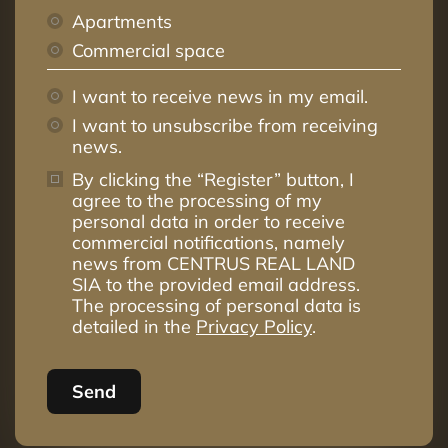
Apartments
Commercial space
I want to receive news in my email.
I want to unsubscribe from receiving
news.
By clicking the “Register” button, I
agree to the processing of my
personal data in order to receive
commercial notifications, namely
news from CENTRUS REAL LAND
SIA to the provided email address.
The processing of personal data is
detailed in the
Privacy Policy
.
Send