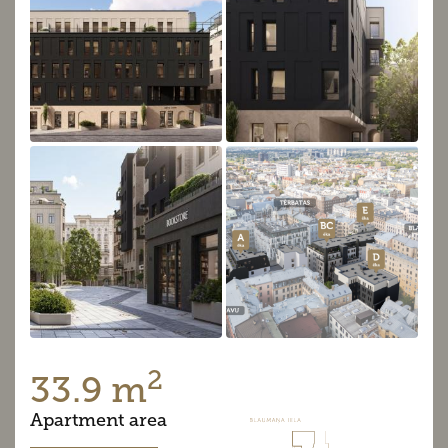
2
33.9 m
Apartment area