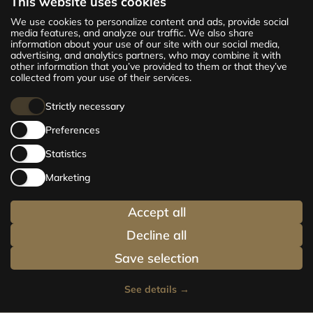
This website uses cookies
The new CENTRUS project offers 142
We use cookies to personalize content and ads, provide social
exclusive and comfortable apartments in the
media features, and analyze our traffic. We also share
information about your use of our site with our social media,
centre of Riga – from cosy 24 m² to spacious
advertising, and analytics partners, who may combine it with
210 m² premium apartments. Choose your
other information that you’ve provided to them or that they’ve
home and be at the centre of life!
collected from your use of their services.
Strictly necessary
Preferences
Statistics
Marketing
Accept all
Decline all
Save selection
See details
→