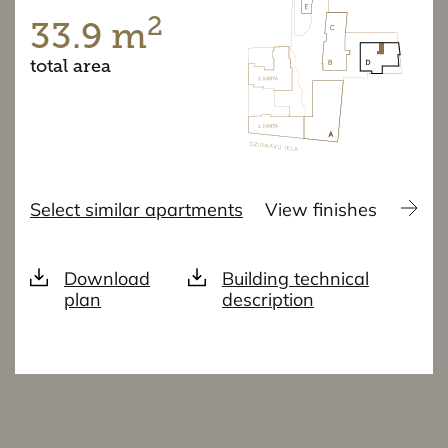
2
33.9 m
total area
Select similar apartments
View finishes
Download
Building technical
plan
description