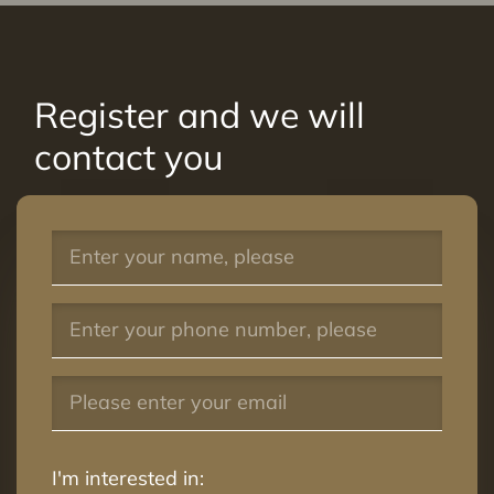
Register and we will
contact you
I'm interested in: