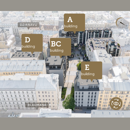
A
building
D
BC
building
building
E
building