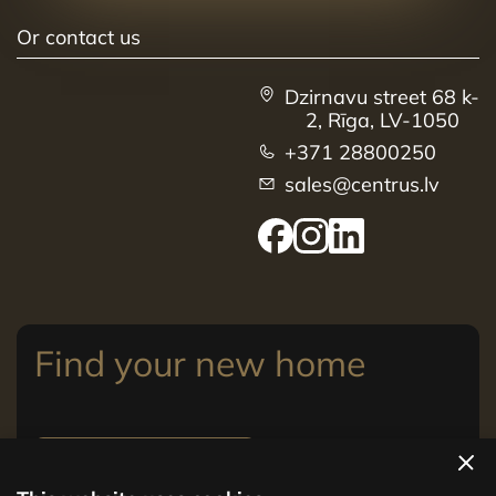
Or contact us
Dzirnavu street 68 k-
2, Rīga, LV-1050
+371 28800250
sales@centrus.lv
Find your new home
View apartments