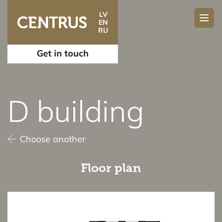
LV
EN
RU
Get in touch
D building
Choose another
Floor plan