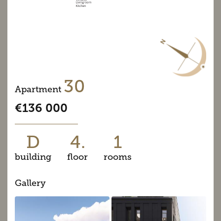
30
Apartment
€136 000
D
4.
1
building
floor
rooms
Gallery