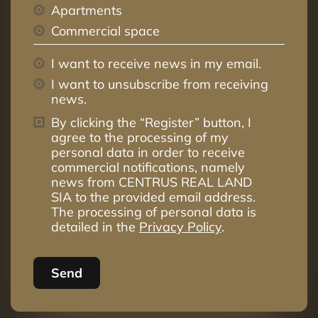
Apartments
Commercial space
I want to receive news in my email.
I want to unsubscribe from receiving
news.
By clicking the “Register” button, I
agree to the processing of my
personal data in order to receive
commercial notifications, namely
news from CENTRUS REAL LAND
SIA to the provided email address.
The processing of personal data is
detailed in the
Privacy Policy
.
Send