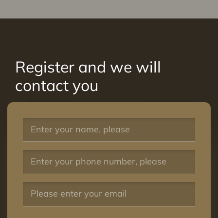
Register and we will
contact you