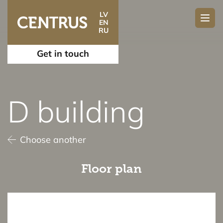
LV
EN
RU
Get in touch
D building
Choose another
Floor plan