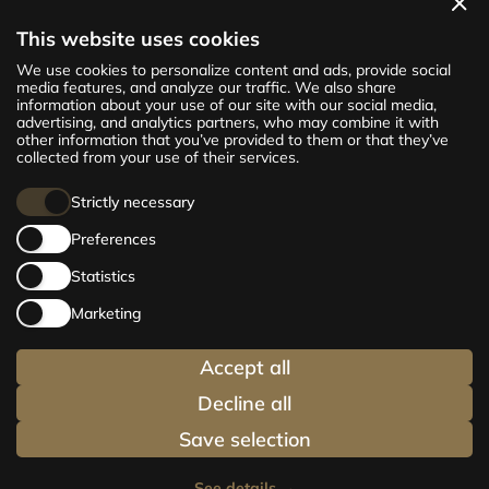
View apartments
This website uses cookies
The new CENTRUS project offers 142
We use cookies to personalize content and ads, provide social
exclusive and comfortable apartments in the
media features, and analyze our traffic. We also share
information about your use of our site with our social media,
centre of Riga – from cosy 24 m² to spacious
advertising, and analytics partners, who may combine it with
210 m² premium apartments. Choose your
other information that you’ve provided to them or that they’ve
home and be at the centre of life!
collected from your use of their services.
Strictly necessary
Preferences
Statistics
Marketing
Accept all
Decline all
Save selection
See details
→