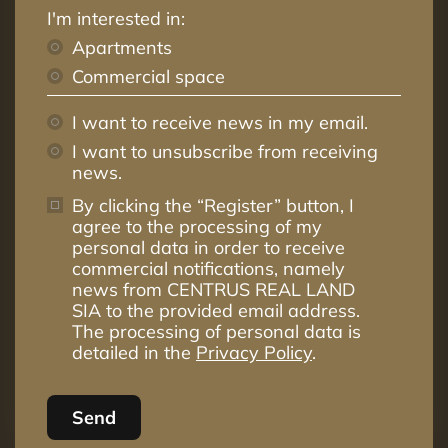
I'm interested in:
Apartments
Commercial space
I want to receive news in my email.
I want to unsubscribe from receiving
news.
By clicking the “Register” button, I
agree to the processing of my
personal data in order to receive
commercial notifications, namely
news from CENTRUS REAL LAND
SIA to the provided email address.
The processing of personal data is
detailed in the
Privacy Policy
.
Send