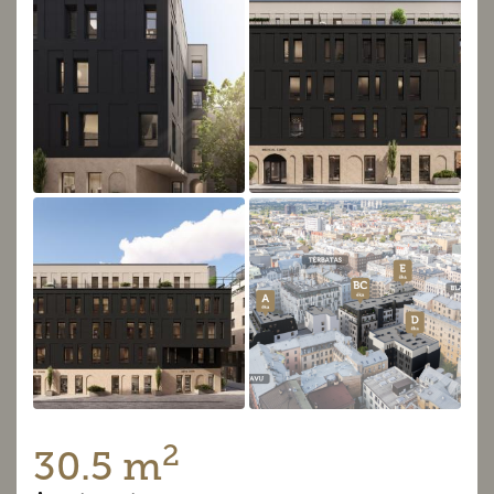
2
30.5 m