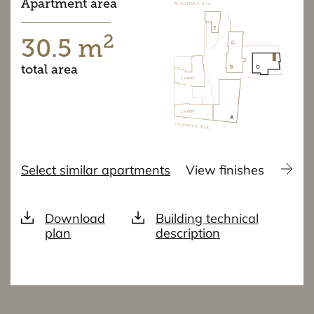
Apartment area
2
30.5 m
total area
Select similar apartments
View finishes
Download
Building technical
plan
description