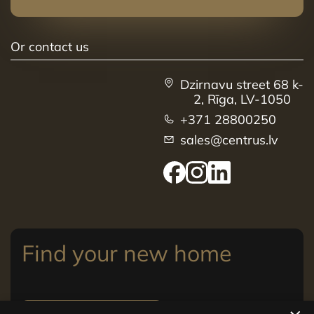
Or contact us
Dzirnavu street 68 k-
2, Rīga, LV-1050
+371 28800250
sales@centrus.lv
Find your new home