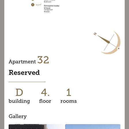
32
Apartment
Reserved
D
4.
1
building
floor
rooms
Gallery