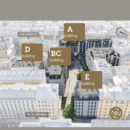
A
building
D
BC
building
building
E
building