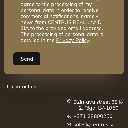
agree to the processing of my
personal data in order to receive
commercial notifications, namely
news from CENTRUS REAL LAND
SIA to the provided email address.
The processing of personal data is
detailed in the
Privacy Policy
.
Send
Or contact us
Dzirnavu street 68 k-
2, Rīga, LV-1050
+371 28800250
sales@centrus.lv