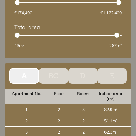
€174,400
€1,122,400
Total area
43m²
267m²
A
BC
D
E
Apartment No.
Floor
Rooms
Indoor area
O
(m²)
ar
1
2
3
82.9m²
2
2
2
51.1m²
3
2
2
62.3m²