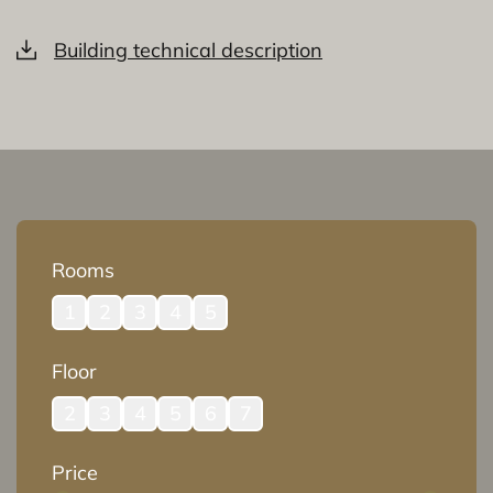
Building technical description
Rooms
1
2
3
4
5
Floor
2
3
4
5
6
7
Price