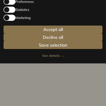
Preferences
Statistics
Marketing
Accept all
Decline all
Save selection
See details
→
Privacy policy
Cookie policy
© Centrus.lv 2014 - 2025