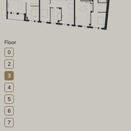
Floor
0
2
3
4
5
6
7