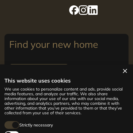
Find your new home
View apartments
This website uses cookies
The new CENTRUS project offers 142
We use cookies to personalize content and ads, provide social
exclusive and comfortable apartments in the
media features, and analyze our traffic. We also share
information about your use of our site with our social media,
centre of Riga – from cosy 24 m² to spacious
advertising, and analytics partners, who may combine it with
210 m² premium apartments. Choose your
other information that you’ve provided to them or that they’ve
home and be at the centre of life!
collected from your use of their services.
Strictly necessary