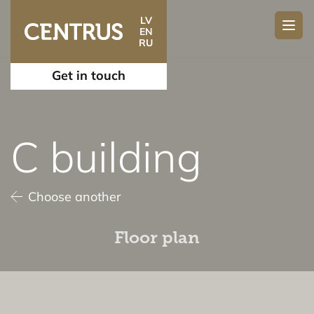
LV
EN
RU
Get in touch
C building
Choose another
Floor plan