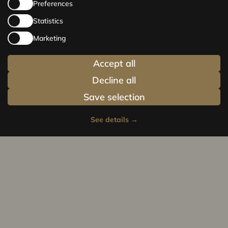
Preferences
Statistics
Marketing
Accept all
Decline all
Save selection
See details
→
Privacy policy
Cookie policy
© Centrus.lv 2014 - 2025