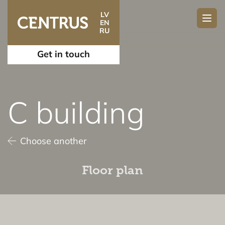
LV
EN
RU
Get in touch
C building
Choose another
Floor plan