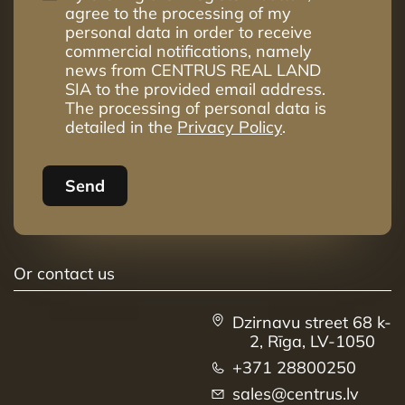
agree to the processing of my
personal data in order to receive
commercial notifications, namely
news from CENTRUS REAL LAND
SIA to the provided email address.
The processing of personal data is
detailed in the
Privacy Policy
.
Send
Or contact us
Dzirnavu street 68 k-
2, Rīga, LV-1050
+371 28800250
sales@centrus.lv