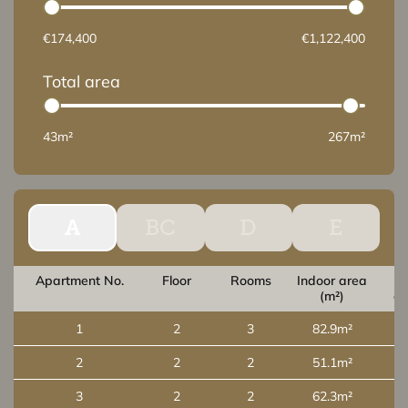
€174,400
€1,122,400
Total area
43m²
267m²
A
BC
D
E
Apartment No.
Floor
Rooms
Indoor area
O
(m²)
ar
1
2
3
82.9m²
2
2
2
51.1m²
3
2
2
62.3m²