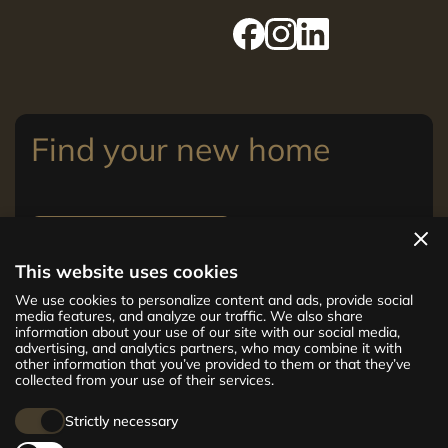
Find your new home
View apartments
This website uses cookies
The new CENTRUS project offers 142
We use cookies to personalize content and ads, provide social
exclusive and comfortable apartments in the
media features, and analyze our traffic. We also share
information about your use of our site with our social media,
centre of Riga – from cosy 24 m² to spacious
advertising, and analytics partners, who may combine it with
210 m² premium apartments. Choose your
other information that you’ve provided to them or that they’ve
home and be at the centre of life!
collected from your use of their services.
Strictly necessary