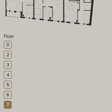
Floor
0
2
3
4
5
6
7