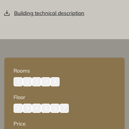
Building technical description
Rooms
1
2
3
4
5
Floor
2
3
4
5
6
7
Price