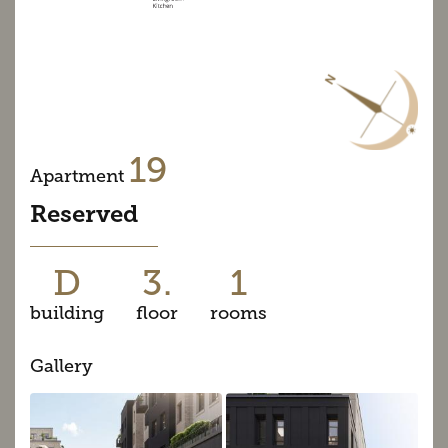
19
Apartment
Reserved
D
3.
1
building
floor
rooms
Gallery