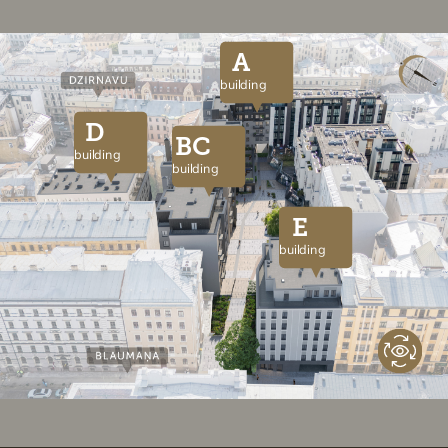
A
building
D
BC
building
building
E
building