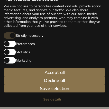
The new CENTRUS project offers 142
We use cookies to personalize content and ads, provide social
exclusive and comfortable apartments in the
media features, and analyze our traffic. We also share
information about your use of our site with our social media,
centre of Riga – from cosy 24 m² to spacious
advertising, and analytics partners, who may combine it with
210 m² premium apartments. Choose your
other information that you’ve provided to them or that they’ve
home and be at the centre of life!
collected from your use of their services.
Strictly necessary
Preferences
Statistics
Marketing
Accept all
Decline all
Save selection
See details
→