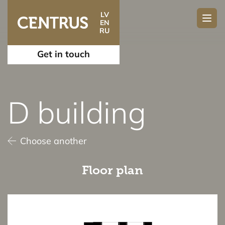
LV
EN
RU
Get in touch
D building
Choose another
Floor plan