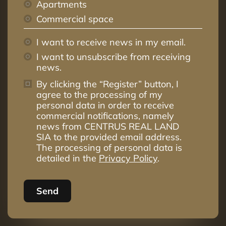
Apartments
Commercial space
I want to receive news in my email.
I want to unsubscribe from receiving
news.
By clicking the “Register” button, I
agree to the processing of my
personal data in order to receive
commercial notifications, namely
news from CENTRUS REAL LAND
SIA to the provided email address.
The processing of personal data is
detailed in the
Privacy Policy
.
Send