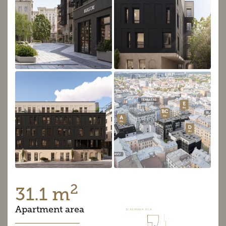
2
31.1 m
Apartment area