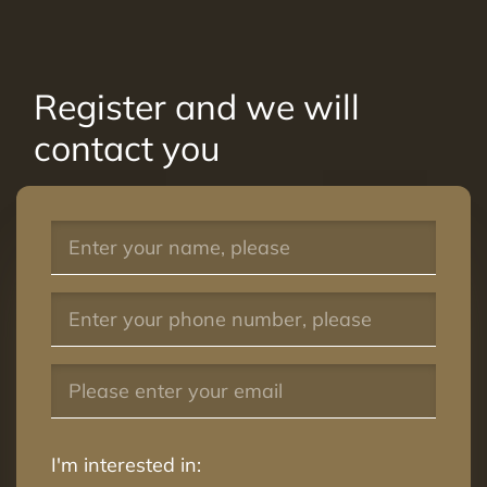
Register and we will
contact you
I'm interested in: