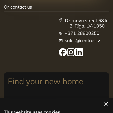
Or contact us
Dzirnavu street 68 k-
2, Rīga, LV-1050
+371 28800250
sales@centrus.lv
Find your new home
View apartments
This website uses cookies