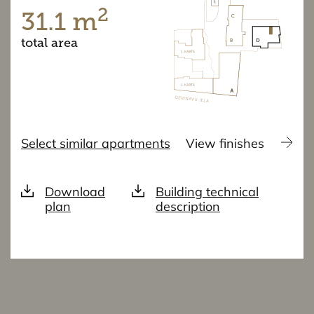
2
31.1 m
total area
Select similar apartments
View finishes
Download
Building technical
plan
description