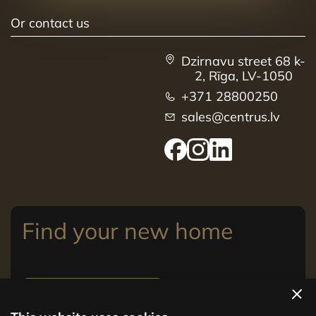
Or contact us
Dzirnavu street 68 k-
2, Rīga, LV-1050
+371 28800250
sales@centrus.lv
Find your new home
View apartments