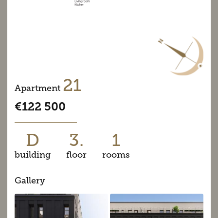
21
Apartment
€122 500
D
3.
1
building
floor
rooms
Gallery