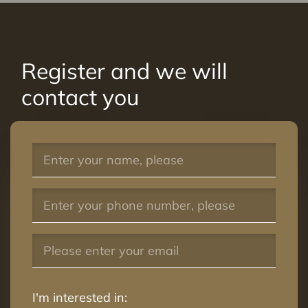
Register and we will
contact you
I'm interested in: