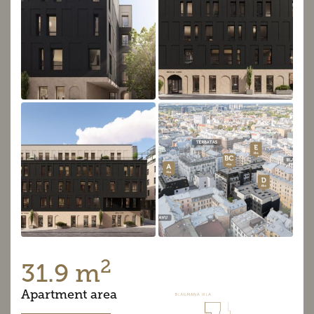
2
31.9 m
Apartment area