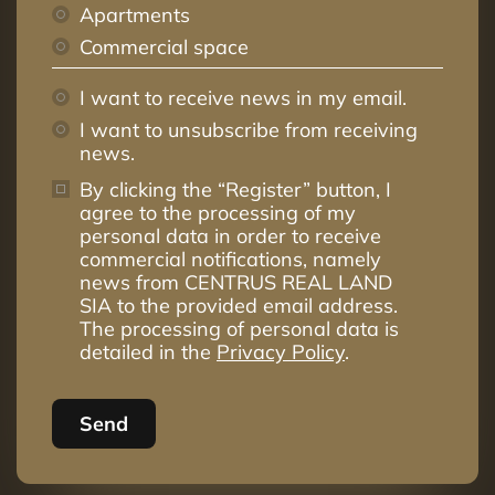
Apartments
Commercial space
I want to receive news in my email.
I want to unsubscribe from receiving
news.
By clicking the “Register” button, I
agree to the processing of my
personal data in order to receive
commercial notifications, namely
news from CENTRUS REAL LAND
SIA to the provided email address.
The processing of personal data is
detailed in the
Privacy Policy
.
Send