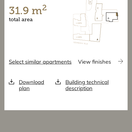
2
31.9 m
total area
Select similar apartments
View finishes
Download
Building technical
plan
description