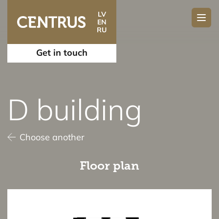
LV
EN
RU
Get in touch
D building
Choose another
Floor plan