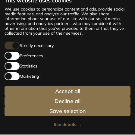
This website uses cookies
The new CENTRUS project offers 142
We use cookies to personalize content and ads, provide social
exclusive and comfortable apartments in the
media features, and analyze our traffic. We also share
information about your use of our site with our social media,
centre of Riga – from cosy 24 m² to spacious
advertising, and analytics partners, who may combine it with
210 m² premium apartments. Choose your
other information that you’ve provided to them or that they’ve
home and be at the centre of life!
collected from your use of their services.
Strictly necessary
Preferences
Statistics
Marketing
Accept all
Decline all
Save selection
See details
→