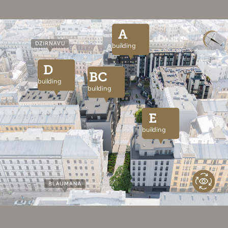
A
building
D
BC
building
building
E
building